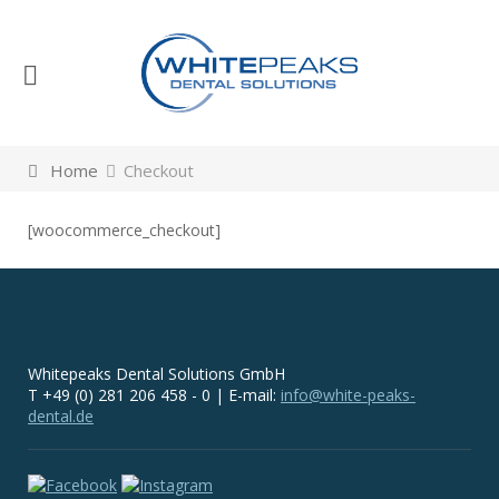
Home
Checkout
[woocommerce_checkout]
Whitepeaks Dental Solutions GmbH
T +49 (0) 281 206 458 - 0 | E-mail:
info@white-peaks-
dental.de