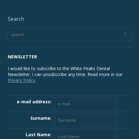
Search
NEWSLETTER
I would like to subscribe to the White Peaks Dental
Newsletter. I can unsubscribe any time. Read more in our
Privacy Poilcy
.
e-mail address:
Surname:
Last Name: