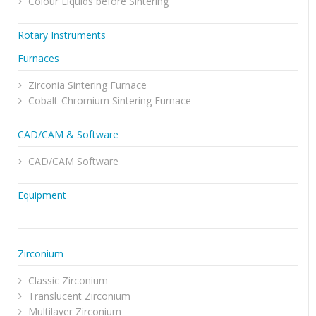
Colour Liquids before Sintering
Rotary Instruments
Furnaces
Zirconia Sintering Furnace
Cobalt-Chromium Sintering Furnace
CAD/CAM & Software
CAD/CAM Software
Equipment
Zirconium
Classic Zirconium
Translucent Zirconium
Multilayer Zirconium