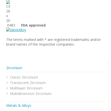
0483
FDA approved
The terms marked with * are registered trademarks and/or
brand names of the respective companies.
Zirconium
Classic Zirconium
Translucent Zirconium
Multilayer Zirconium
Multidimension Zirconium
Metals & Alloys