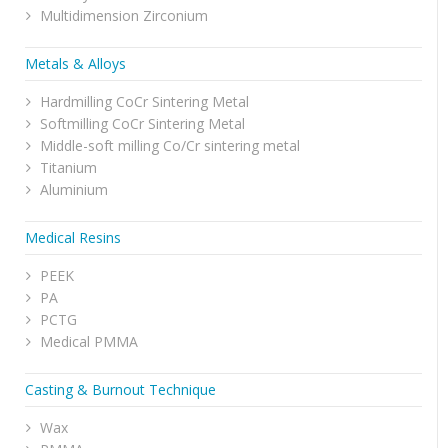
Multidimension Zirconium
Metals & Alloys
Hardmilling CoCr Sintering Metal
Softmilling CoCr Sintering Metal
Middle-soft milling Co/Cr sintering metal
Titanium
Aluminium
Medical Resins
PEEK
PA
PCTG
Medical PMMA
Casting & Burnout Technique
Wax