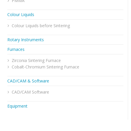
PMMA
Colour Liquids
Colour Liquids before Sintering
Rotary Instruments
Furnaces
Zirconia Sintering Furnace
Cobalt-Chromium Sintering Furnace
CAD/CAM & Software
CAD/CAM Software
Equipment