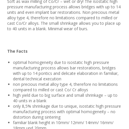
Soft as wax milling of Co/Cr – wet or dry! The isostatic high
pressure manufacturing process allows bridges with up to 14
units and even implant bar restorations. Non precious metal
alloy type 4, therefore no limitations compared to milled or
cast Co/Cr alloys. The small shrinkage allows you to place up
to 40 units in a blank. Minimal wear of burs.
The Facts
optimal homogeneity due to isostatic high pressure
manufacturing process allows bar restorations, bridges
with up to 14 pontics and delicate elaboration in familiar,
dental technical execution
non precious metal alloy type 4, therefore no limitations
compared to milled or cast Co/ Cr alloys
high yield due to big surface and small shrinkage – up to
40 units in a blank
only 8,5% shrinkage due to unique, isostatic high pressure
manufacturing process with optimal homogeneity – no
distortion during sintering
familiar blank height in 10mm/ 12mm/ 14mm/ 16mm/
18mm und 20mm