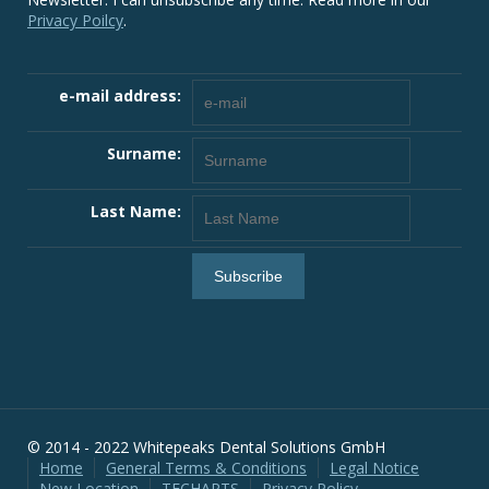
Privacy Poilcy
.
e-mail address:
Surname:
Last Name:
© 2014 - 2022 Whitepeaks Dental Solutions GmbH
Home
General Terms & Conditions
Legal Notice
New Location
TECHARTS
Privacy Policy