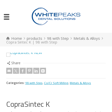
Home
products
98 with Step
Metals & Alloys
Copra Sintec K | 98 with Step
Share
Categories:
98 with Step
,
Co/Cr Soft Milling
,
Metals & Alloys
CopraSintec K