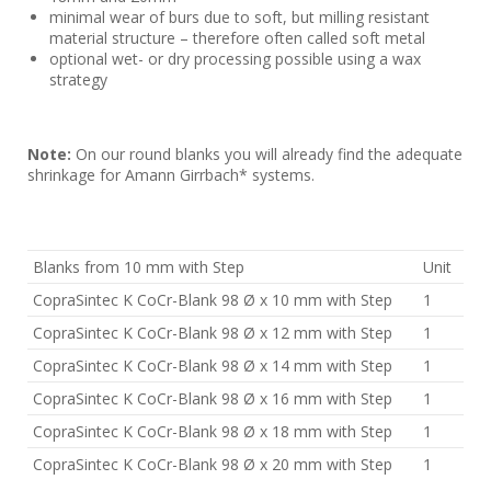
minimal wear of burs due to soft, but milling resistant
material structure – therefore often called soft metal
optional wet- or dry processing possible using a wax
strategy
Note:
On our round blanks you will already find the adequate
shrinkage for Amann Girrbach* systems.
Blanks from 10 mm with Step
Unit
CopraSintec K CoCr-Blank 98 Ø x 10 mm with Step
1
CopraSintec K CoCr-Blank 98 Ø x 12 mm with Step
1
CopraSintec K CoCr-Blank 98 Ø x 14 mm with Step
1
CopraSintec K CoCr-Blank 98 Ø x 16 mm with Step
1
CopraSintec K CoCr-Blank 98 Ø x 18 mm with Step
1
CopraSintec K CoCr-Blank 98 Ø x 20 mm with Step
1