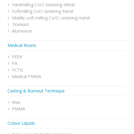
Hardmilling CoCr Sintering Metal
Softmilling CoCr Sintering Metal
Middle-soft milling Co/Cr sintering metal
Titanium
Aluminium
Medical Resins
PEEK
PA
PCTG
Medical PMMA
Casting & Burnout Technique
Wax
PMMA
Colour Liquids