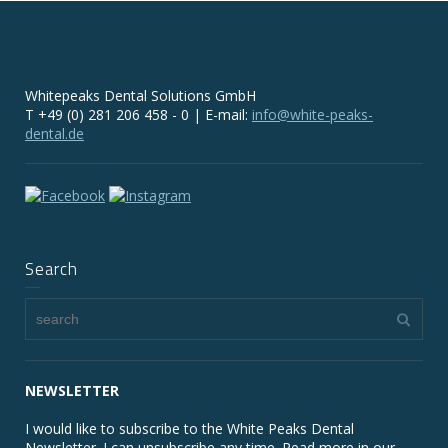
Whitepeaks Dental Solutions GmbH
T +49 (0) 281 206 458 - 0 | E-mail:
info@white-peaks-
dental.de
Search
NEWSLETTER
I would like to subscribe to the White Peaks Dental
Newsletter. I can unsubscribe any time. Read more in our