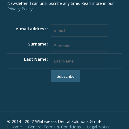
Newsletter. I can unsubscribe any time. Read more in our
Privacy Poilcy
.
e-mail address:
Surname:
Last Name:
© 2014 - 2022 Whitepeaks Dental Solutions GmbH
Home
General Terms & Conditions
Legal Notice