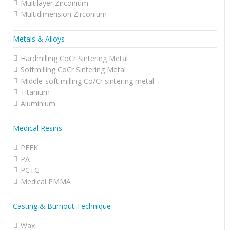
Multilayer Zirconium
Multidimension Zirconium
Metals & Alloys
Hardmilling CoCr Sintering Metal
Softmilling CoCr Sintering Metal
Middle-soft milling Co/Cr sintering metal
Titanium
Aluminium
Medical Resins
PEEK
PA
PCTG
Medical PMMA
Casting & Burnout Technique
Wax