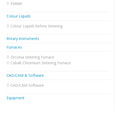
PMMA
Colour Liquids
Colour Liquids before Sintering
Rotary Instruments
Furnaces
Zirconia Sintering Furnace
Cobalt-Chromium Sintering Furnace
CAD/CAM & Software
CAD/CAM Software
Equipment