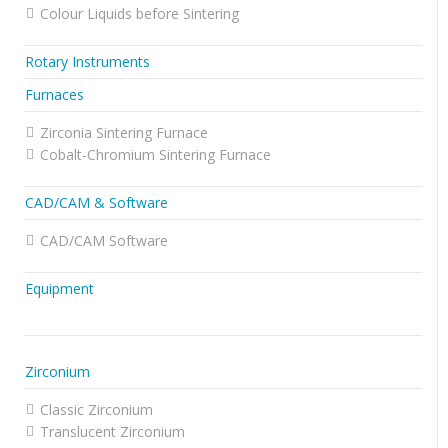
Colour Liquids before Sintering
Rotary Instruments
Furnaces
Zirconia Sintering Furnace
Cobalt-Chromium Sintering Furnace
CAD/CAM & Software
CAD/CAM Software
Equipment
Zirconium
Classic Zirconium
Translucent Zirconium