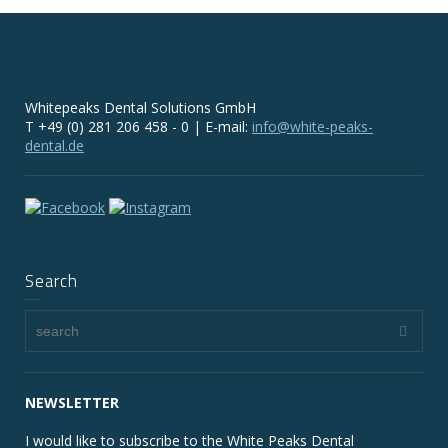
Whitepeaks Dental Solutions GmbH
T +49 (0) 281 206 458 - 0 | E-mail:
info@white-peaks-
dental.de
Search
NEWSLETTER
I would like to subscribe to the White Peaks Dental