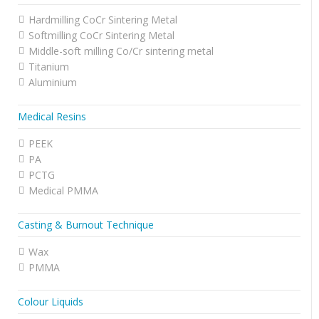
Hardmilling CoCr Sintering Metal
Softmilling CoCr Sintering Metal
Middle-soft milling Co/Cr sintering metal
Titanium
Aluminium
Medical Resins
PEEK
PA
PCTG
Medical PMMA
Casting & Burnout Technique
Wax
PMMA
Colour Liquids