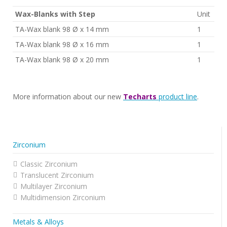
Wax-Blanks with Step
Unit
TA-Wax blank 98 Ø x 14 mm
1
TA-Wax blank 98 Ø x 16 mm
1
TA-Wax blank 98 Ø x 20 mm
1
More information about our new
Techarts
product line
.
Zirconium
Classic Zirconium
Translucent Zirconium
Multilayer Zirconium
Multidimension Zirconium
Metals & Alloys