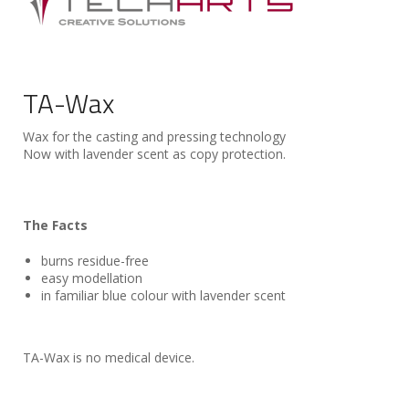
TA-Wax
Wax for the casting and pressing technology
Now with lavender scent as copy protection.
The Facts
burns residue-free
easy modellation
in familiar blue colour with lavender scent
TA-Wax is no medical device.