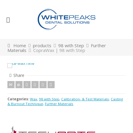
Home
products
98 with Step
Further
Materials
CopraWax | 98 with Step
Share
Categories:
Wax
,
98 with Step
,
Calibration- & Test Materials
,
Casting
& Burnout Technique
,
Further Materials