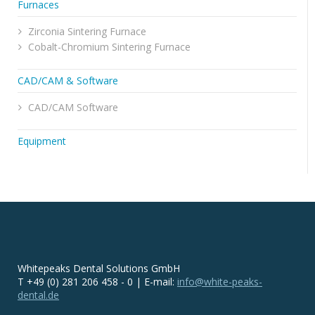
Furnaces
Zirconia Sintering Furnace
Cobalt-Chromium Sintering Furnace
CAD/CAM & Software
CAD/CAM Software
Equipment
Whitepeaks Dental Solutions GmbH
T +49 (0) 281 206 458 - 0 | E-mail:
info@white-peaks-
dental.de