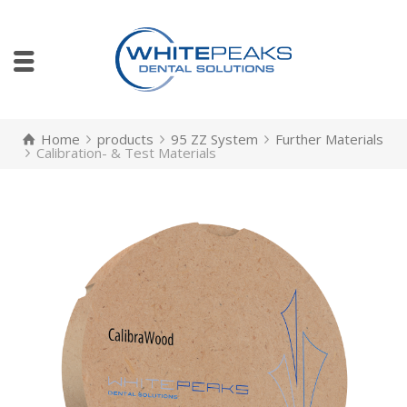
Home
products
95 ZZ System
Further Materials
Calibration- & Test Materials