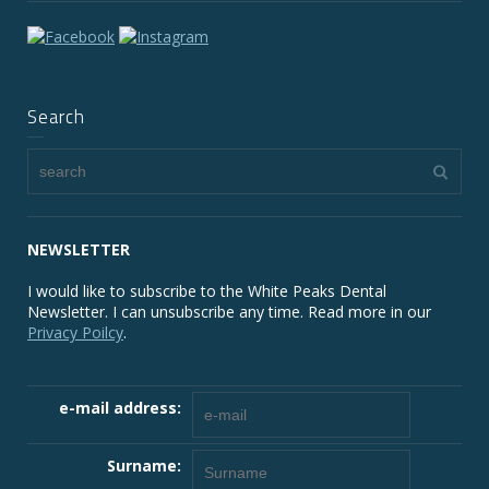
Search
NEWSLETTER
I would like to subscribe to the White Peaks Dental
Newsletter. I can unsubscribe any time. Read more in our
Privacy Poilcy
.
e-mail address:
Surname: