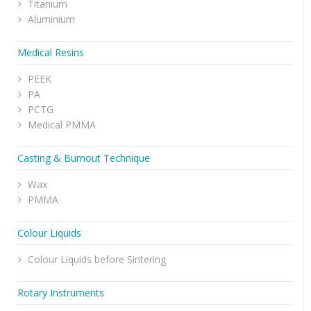
Titanium
Aluminium
Medical Resins
PEEK
PA
PCTG
Medical PMMA
Casting & Burnout Technique
Wax
PMMA
Colour Liquids
Colour Liquids before Sintering
Rotary Instruments