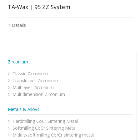
TA-Wax | 95 ZZ System
Details
Zirconium
Classic Zirconium
Translucent Zirconium
Multilayer Zirconium
Multidimension Zirconium
Metals & Alloys
Hardmilling CoCr Sintering Metal
Softmilling CoCr Sintering Metal
Middle-soft milling Co/Cr sintering metal