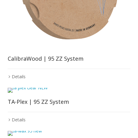
CalibraWood | 95 ZZ System
Details
TA-Plex | 95 ZZ System
Details